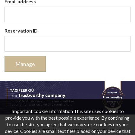
Email address
Reservation ID
Manage
Important cookie information This site uses cookies to
provide you with the best possible experience. By continuing
to use the site, you agree that we may store cookies on your
device. Cookies are small text files placed on your device that
CAR RENT
TERMS
LOCATION
CONTACT US