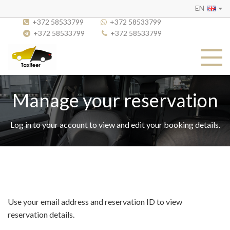
EN
+372 58533799
+372 58533799
+372 58533799
+372 58533799
Manage your reservation
Log in to your account to view and edit your booking details.
Use your email address and reservation ID to view
reservation details.