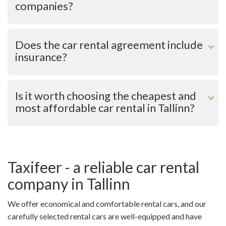
companies?
What is the mileage limit?
What kind of insurance coverage comes with the car
Does the car rental agreement include
rental service?
insurance?
Does the car need to be returned with a full tank and
what is the service fee if you want the car rental
company to fill the fuel tank?
Is it worth choosing the cheapest and
most affordable car rental in Tallinn?
How much is the car rental security deposit and what
are the rental car return conditions?
Are all necessary extras, e.g., navigation device, tablet,
etc., available or can be rented for an additional fee?
Taxifeer - a reliable car rental
company in Tallinn
We offer economical and comfortable rental cars, and our
carefully selected rental cars are well-equipped and have