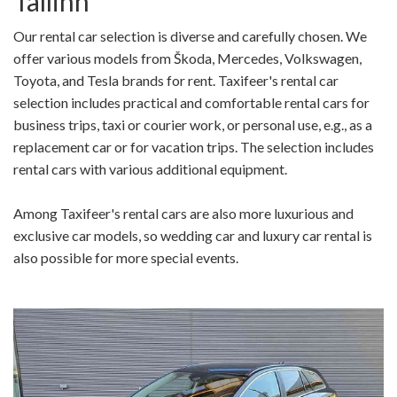
Tallinn
Our rental car selection is diverse and carefully chosen. We
offer various models from Škoda, Mercedes, Volkswagen,
Toyota, and Tesla brands for rent. Taxifeer's rental car
selection includes practical and comfortable rental cars for
business trips, taxi or courier work, or personal use, e.g., as a
replacement car or for vacation trips. The selection includes
rental cars with various additional equipment.
Among Taxifeer's rental cars are also more luxurious and
exclusive car models, so wedding car and luxury car rental is
also possible for more special events.