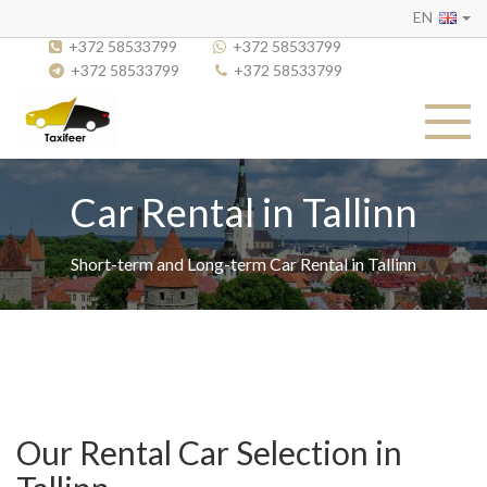
EN
+372 58533799
+372 58533799
+372 58533799
+372 58533799
Car Rental in Tallinn
Short-term and Long-term Car Rental in Tallinn
Our Rental Car Selection in