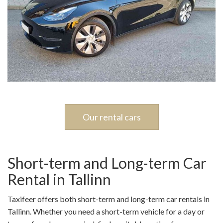
Our rental cars
Short-term and Long-term Car
Rental in Tallinn
Taxifeer offers both short-term and long-term car rentals in
Tallinn. Whether you need a short-term vehicle for a day or