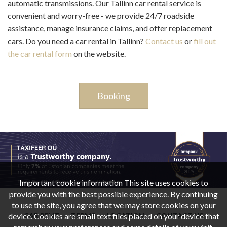
automatic transmissions. Our Tallinn car rental service is
convenient and worry-free - we provide 24/7 roadside
assistance, manage insurance claims, and offer replacement
cars. Do you need a car rental in Tallinn?
Contact us
or
fill out
the car rental form
on the website.
Booking
Important cookie information This site uses cookies to
provide you with the best possible experience. By continuing
to use the site, you agree that we may store cookies on your
CAR RENT
TERMS
LOCATION
CONTACT US
device. Cookies are small text files placed on your device that