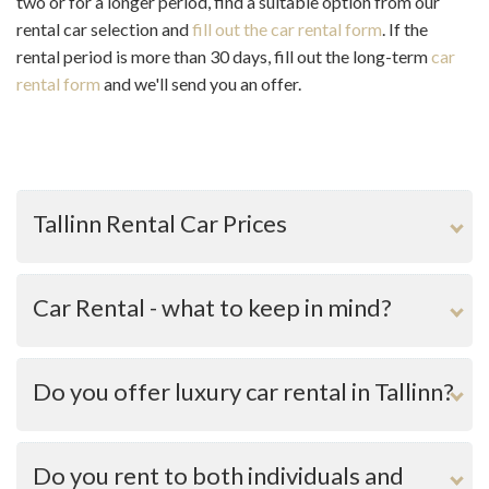
two or for a longer period, find a suitable option from our
rental car selection and
fill out the car rental form
. If the
rental period is more than 30 days, fill out the long-term
car
rental form
and we'll send you an offer.
Tallinn Rental Car Prices
Car Rental - what to keep in mind?
Do you offer luxury car rental in Tallinn?
Do you rent to both individuals and