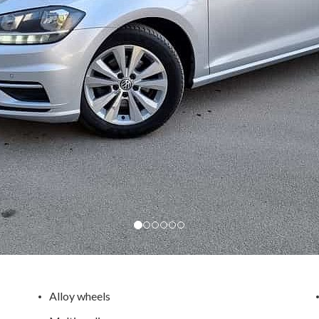
Alloy wheels