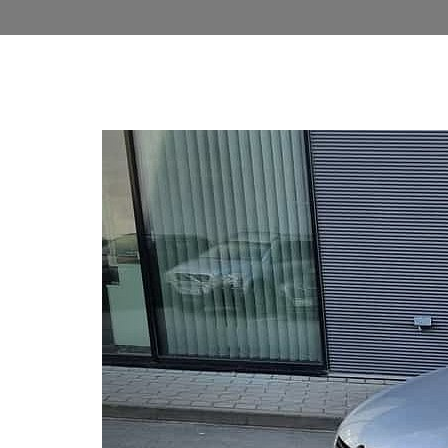
Previous