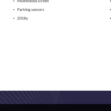
Multimedia screen
Parking sensors
2018y