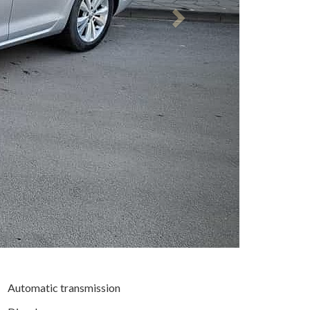
Automatic transmission