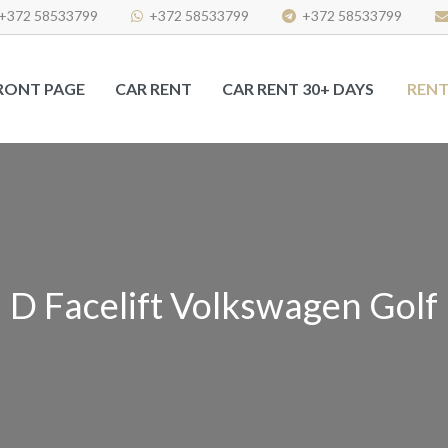
+372 58533799
+372 58533799
+372 58533799
RONT PAGE
CAR RENT
CAR RENT 30+ DAYS
RENT
D Facelift Volkswagen Golf