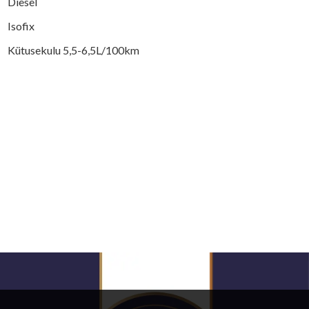
Diesel
Isofix
Kütusekulu 5,5-6,5L/100km