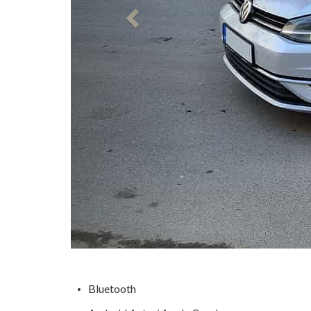
Bluetooth