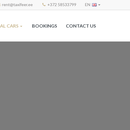
rent@taxifeer.ee
+372 58533799
EN
AL CARS
BOOKINGS
CONTACT US