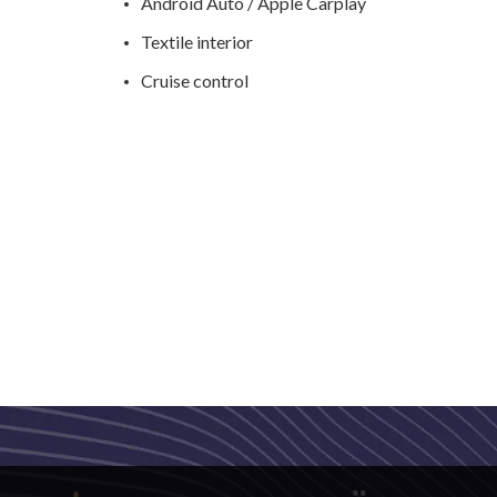
Android Auto / Apple Carplay
Textile interior
Cruise control