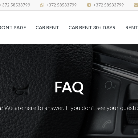
+372 58533799
+372 58533799
+372 58533799
RONT PAGE
CAR RENT
CAR RENT 30+ DAYS
RENT
FAQ
 We are here to answer. If you don't see your questio