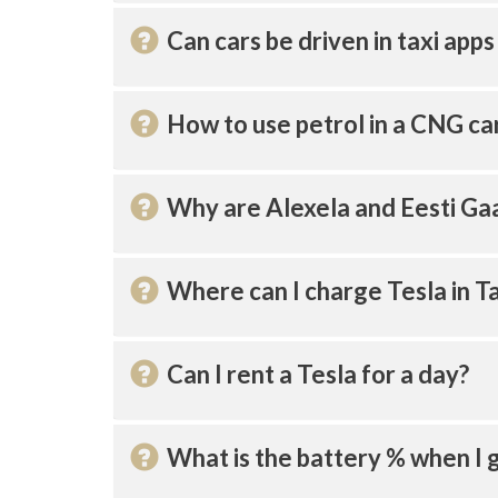
Can cars be driven in taxi apps
How to use petrol in a CNG ca
Why are Alexela and Eesti Gaa
Where can I charge Tesla in Ta
Can I rent a Tesla for a day?
What is the battery % when I 