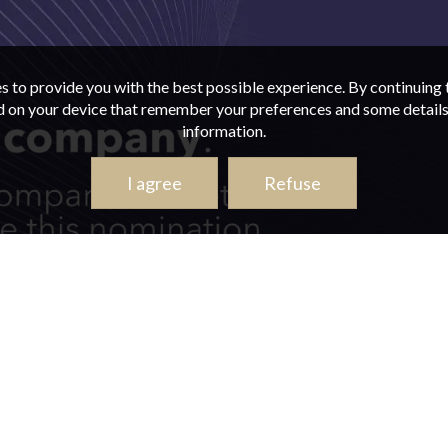
s to provide you with the best possible experience. By continuing t
ed on your device that remember your preferences and some details 
information.
I agree
Refuse
ACT US
CAR RENTAL FOR TAXI SERVICES
CAR RENTAL 