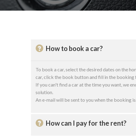
How to book a car?
To book a car, select the desired dates on the ho
car, click the book button and fill in the booking
If you can't find a car at the time you want, we en
solution.
An e-mail will be sent to you when the booking i
How can I pay for the rent?