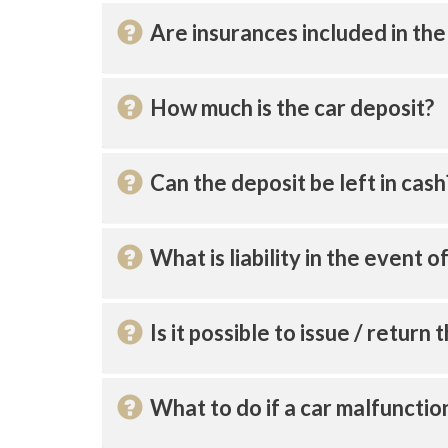
Are insurances included in the
How much is the car deposit?
Can the deposit be left in cash
What is liability in the event 
Is it possible to issue / return 
What to do if a car malfunctio