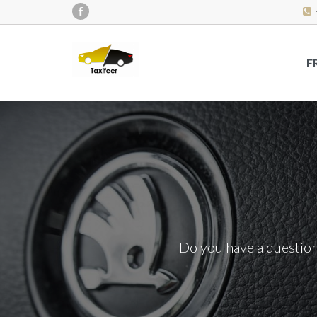
F
Do you have a question?