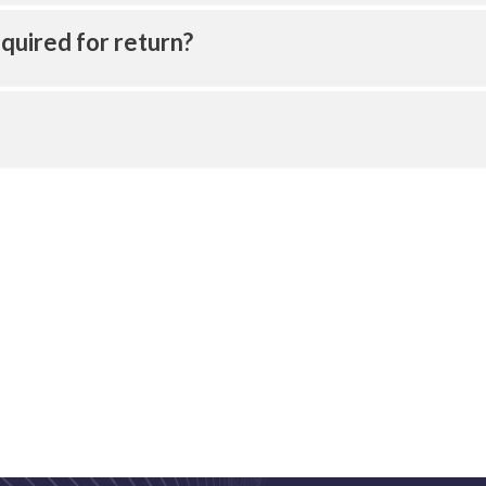
quired for return?