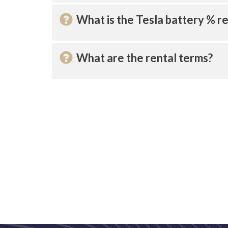
What is the Tesla battery % re
What are the rental terms?