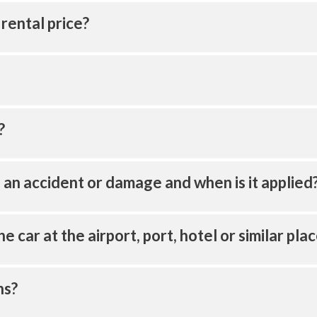
 rental price?
?
of an accident or damage and when is it applied
the car at the airport, port, hotel or similar pla
ns?