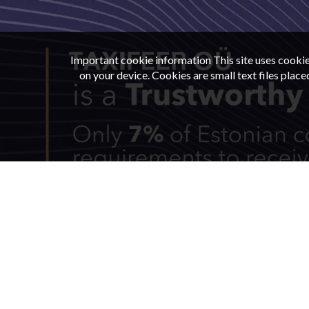
Important cookie information This site uses cookie
on your device. Cookies are small text files plac
CAR RENT
TERMS
LOCATION
CONT
© 2026
Taxifeer
|
All rights reserved