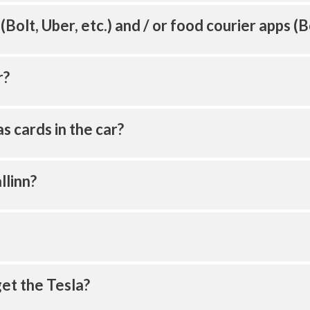
 (Bolt, Uber, etc.) and / or food courier apps (B
r?
s cards in the car?
llinn?
get the Tesla?