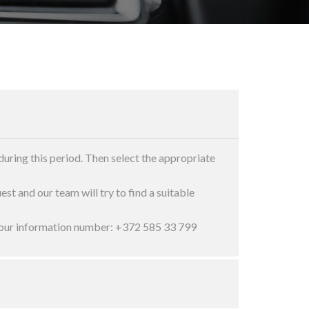
during this period. Then select the appropriate
est and our team will try to find a suitable
ct our information number: +372 585 33 799