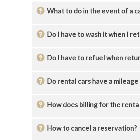
What to do in the event of a c
Do I have to wash it when I ret
Do I have to refuel when retur
Do rental cars have a mileage 
How does billing for the renta
How to cancel a reservation?