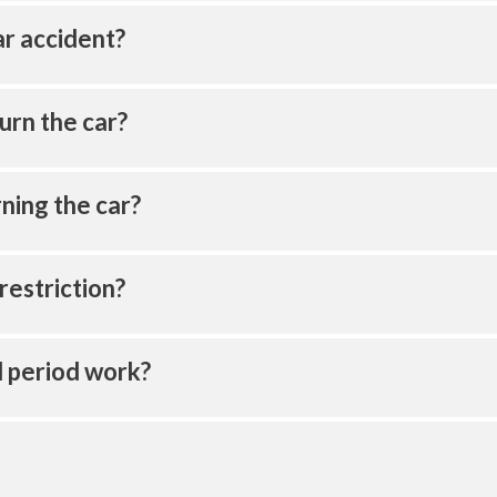
ar accident?
urn the car?
ning the car?
restriction?
l period work?