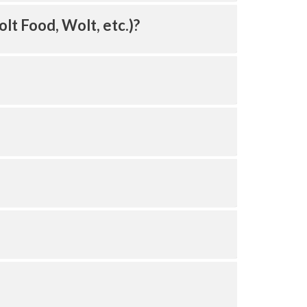
olt Food, Wolt, etc.)?