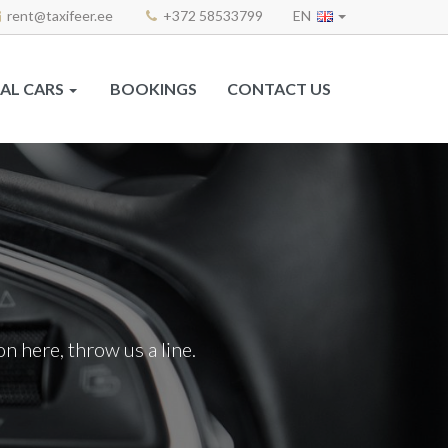
rent@taxifeer.ee
+372 58533799
EN
AL CARS
BOOKINGS
CONTACT US
n here, throw us a line.