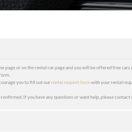
me page or on the rental car page and you will be offered free cars 
 form.
courage you to fill out our
rental request form
with your rental requ
s confirmed. If you have any questions or want help, please conta