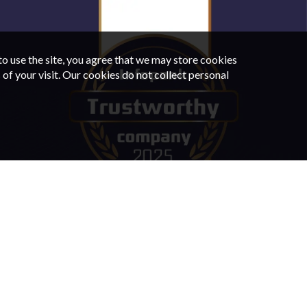
o use the site, you agree that we may store cookies
of your visit. Our cookies do not collect personal
IN TALLINN
CAR RENTAL IN TARTU
FAQ