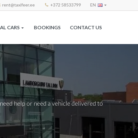
rent@taxifeer.ee
+372 58533799
EN
AL CARS
BOOKINGS
CONTACT US
ou need help or need a vehicle delivered to