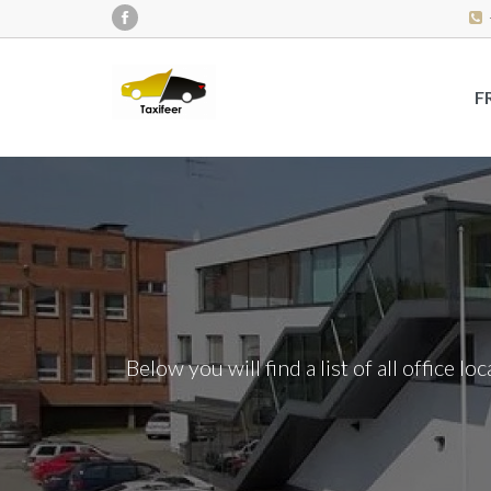
F
Below you will find a list of all office l