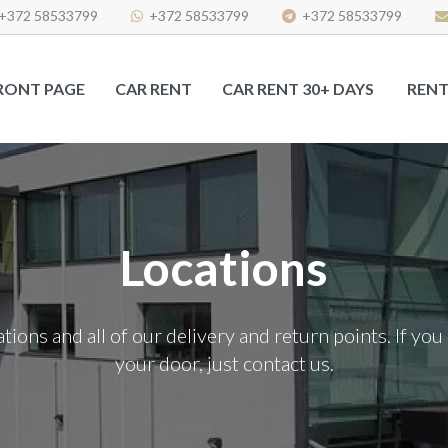
+372 58533799
+372 58533799
+372 58533799
RONT PAGE
CAR RENT
CAR RENT 30+ DAYS
RENT
Locations
ocations and all of our delivery and return points. If y
your door, just contact us.