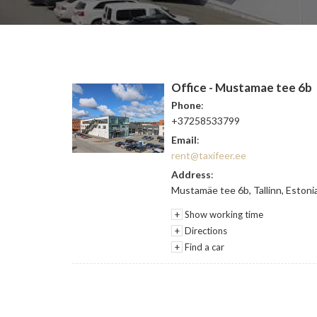
Office - Mustamae tee 6b
Phone
:
+37258533799
Email
:
rent@taxifeer.ee
Address
:
Mustamäe tee 6b, Tallinn, Estoni
+
Show working time
+
Directions
+
Find a car